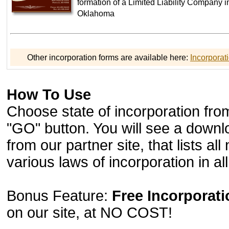
formation of a Limited Liability Company in
Oklahoma
Other incorporation forms are available here:
Incorporat
How To Use
Choose state of incorporation from
"GO" button. You will see a downl
from our partner site, that lists a
various laws of incorporation in all 
Bonus Feature:
Free Incorporat
on our site, at NO COST!