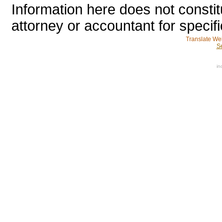
Information here does not constit
attorney or accountant for specifi
Translate We
S
in