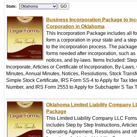
State:
Business Incorporation Package to Inc
Corporation in Oklahoma
This Incorporation Package includes all f
form a corporation in your state and a ste
to the incorporation process. The package
forms needed after incorporation, such as
notices, and by-laws. Items Included: Step
Incorporate, Articles or Certificate of Incorporation, By-Laws
Minutes, Annual Minutes, Notices, Resolutions, Stock Transf
Simple Stock Certificate, IRS Form SS-4 to Apply for Tax Iden
Number, and IRS Form 2553 to Apply for Subchapter S Tax T
Oklahoma Limited Liability Company L
Package
This Limited Liability Company LLC Form
includes Step by Step Instructions, Article
Operating Agreement, Resolutions and oth