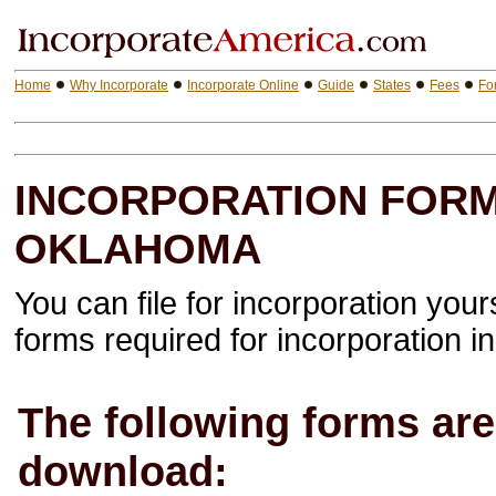
Home
Why Incorporate
Incorporate Online
Guide
States
Fees
Fo
INCORPORATION FORM
OKLAHOMA
You can file for incorporation your
forms required for incorporation in 
The following forms are 
download: