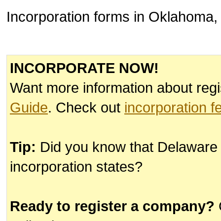
Incorporation forms in Oklahoma, 
INCORPORATE NOW!
Want more information about regi
Guide
. Check out
incorporation f
Tip:
Did you know that Delaware
incorporation states?
Ready to register a company?