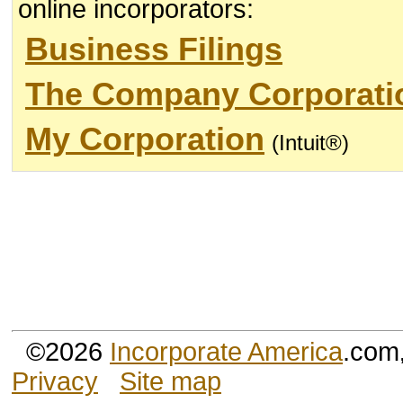
online incorporators:
Business Filings
The Company Corporati
My Corporation
(Intuit®)
©2026
Incorporate America
.com
Privacy
Site map