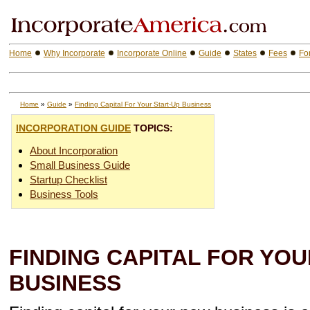
Home
Why Incorporate
Incorporate Online
Guide
States
Fees
Fo
Home
»
Guide
»
Finding Capital For Your Start-Up Business
INCORPORATION GUIDE
TOPICS:
About Incorporation
Small Business Guide
Startup Checklist
Business Tools
FINDING CAPITAL FOR YOU
BUSINESS