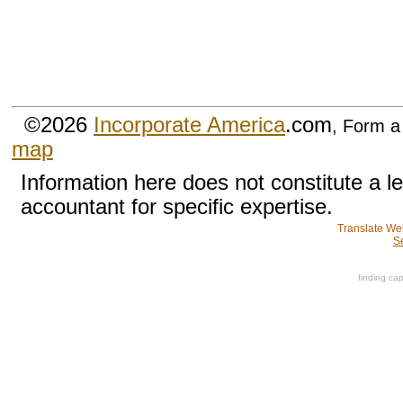
©2026
Incorporate America
.com
, Form a
map
Information here does not constitute a l
accountant for specific expertise.
Translate We
S
finding cap