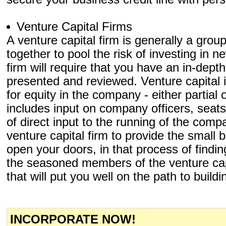
Venture Capital Firms
A venture capital firm is generally a grou
together to pool the risk of investing in
firm will require that you have an in-dept
presented and reviewed. Venture capital
for equity in the company - either partial
includes input on company officers, seat
of direct input to the running of the comp
venture capital firm to provide the small 
open your doors, in that process of findin
the seasoned members of the venture capit
that will put you well on the path to build
INCORPORATE NOW!