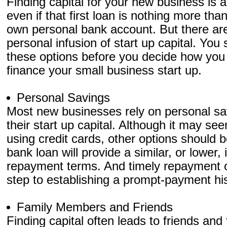
Finding capital for your new business is a
even if that first loan is nothing more th
own personal bank account. But there ar
personal infusion of start up capital. You
these options before you decide how you wi
finance your small business start up.
Personal Savings
Most new businesses rely on personal sav
their start up capital. Although it may se
using credit cards, other options should b
bank loan will provide a similar, or lower, 
repayment terms. And timely repayment of
step to establishing a prompt-payment hi
Family Members and Friends
Finding capital often leads to friends an