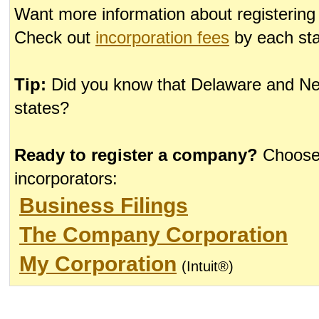
Want more information about registerin
Check out
incorporation fees
by each sta
Tip:
Did you know that Delaware and Nev
states?
Ready to register a company?
Choose 
incorporators:
Business Filings
The Company Corporation
My Corporation
(Intuit®)