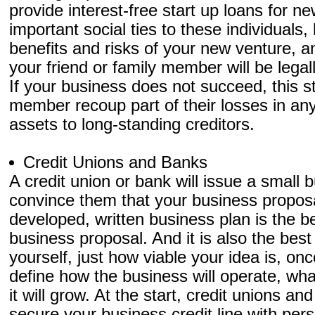
provide interest-free start up loans for 
important social ties to these individuals,
benefits and risks of your new venture, an
your friend or family member will be legal
If your business does not succeed, this sta
member recoup part of their losses in an
assets to long-standing creditors.
Credit Unions and Banks
A credit union or bank will issue a small 
convince them that your business proposal
developed, written business plan is the be
business proposal. And it is also the best
yourself, just how viable your idea is, once
define how the business will operate, what
it will grow. At the start, credit unions a
secure your business credit line with per