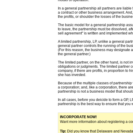
In a general partnership all partners are liabl
a contract or other business arrangement. And, 
the profits, or shoulder the losses of the busines
The basic model for a general partnership assum
to leave, the partnership must be dissolved, aft
sell agreement" is written and implemented whe
A limited partnership, LP, unlike a general part
general partner controls the running of the bus
(For this reason, the business may designate a 
the general partner.)
The limited partner, on the other hand, is not i
obligations or judgments. The limited partner co
company, if there are profits, in proportion to h
she has invested.
Because of the multiple classes of partnership
a corporation; and, like a corporation, there a
partnership is not a business model that shoul
In all cases, before you deicide to form a GP, L
partnership is the best way to ensure that you 
INCORPORATE NOW!
Want more information about registering a c
Tip:
Did you know that Delaware and Nevada a