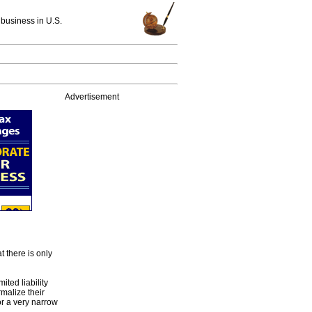
 business in U.S.
Advertisement
t there is only
ted liability
malize their
or a very narrow