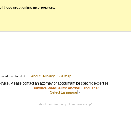
 these great online incorporators:
About
Privacy
Site map
ny informational site.
dvice. Please contact an attorney or accountant for specific expertise.
Translate Website into Another Language:
Select Language
▼
should you form a gp, lp or partnership?