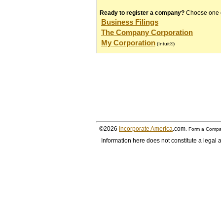
Ready to register a company?
Choose one of
Business Filings
The Company Corporation
My Corporation
(Intuit®)
©2026
Incorporate America
.com
, Form a Compa
Information here does not constitute a legal a