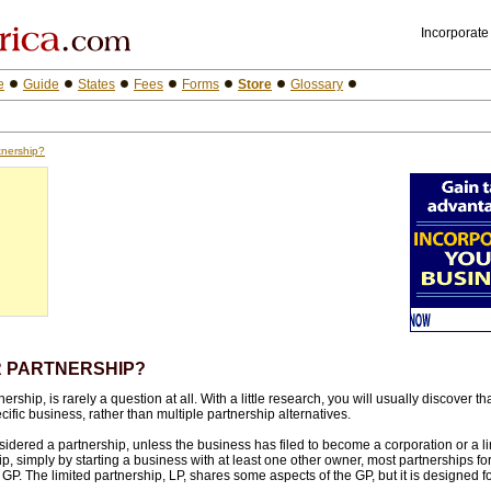
Incorporate
e
Guide
States
Fees
Forms
Store
Glossary
tnership?
R PARTNERSHIP?
ship, is rarely a question at all. With a little research, you will usually discover tha
ific business, rather than multiple partnership alternatives.
dered a partnership, unless the business has filed to become a corporation or a limi
, simply by starting a business with at least one other owner, most partnerships for
 GP. The limited partnership, LP, shares some aspects of the GP, but it is designed f