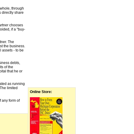
a whole, through
 directly share
partner chooses
oided, if a "buy-
tner. The
st the business.
 assets - to be
siness debts,
ts of the
ital that he or
cated as running
 The limited
Online Store:
f any form of