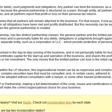
e for debts, court judgments and obligations. Any partner can bind the business, as 
because the general partnership is structured as a pass- through entity, all partners
s, and all partners report that profit or loss on their personal tax returns.
es that all partners will remain attached to the business. For that reason, if one 
er all obligations have been met and profits distributed. But this necessity can be av
n the general partnership is created.
nership, has two distinct partnership classes: the general partner and the limited par
iness and is personally liable for any debts, obligations or judgments brought again
separate entity, such as a corporation or LLC - which provide protection of personal
nvolved in the day-to-day running of the business, and is not personally liable for bu
ntributes capital for the start-up and operation of the business, and shares the profi
is or her investment. The only money that the limited partner can lose is the initial cap
 within the LP structure, this organizational model can be as expensive and compli
re complex securities laws that must be consulted, and, in certain cases, adhered to.
d be adopted without consultation with a lawyer, or some other trained professional.
P or Partnership, making a full determination of the costs, issues and ramifications o
will make the correct organizational choice for your business.
ompany? Visit our
Guide
. Check out
incorporation fees
by each state.
re top two incorporation states?