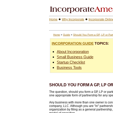
Home
Why Incorporate
Incorporate Onlin
Home
»
Guide
»
Should You Form a GP, LP or Par
INCORPORATION GUIDE
TOPICS:
About Incorporation
Small Business Guide
Startup Checklist
Business Tools
SHOULD YOU FORM A GP, LP O
The question, should you form a GP, LP or partner
one appropriate form of partnership for any spec
Any business with more than one owner is consi
company, LLC. Although you are "in" partnership
organization by filing as a general partnership,
model of operation.