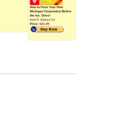
How to Form Your Own
Michigan Corporation Before
the Inc. Dries!
from P. Gaines Co
Price:
$31.95